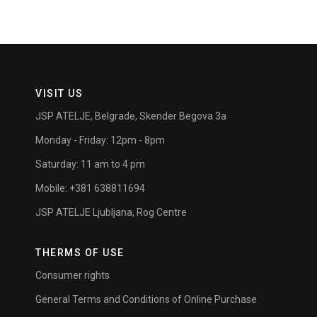
VISIT US
JSP ATELJE, Belgrade, Skender Begova 3a
Monday - Friday: 12pm - 8pm
Saturday: 11 am to 4 pm
Mobile: +381 638811694
JSP ATELJE Ljubljana, Rog Centre
THERMS OF USE
Consumer rights
General Terms and Conditions of Online Purchase