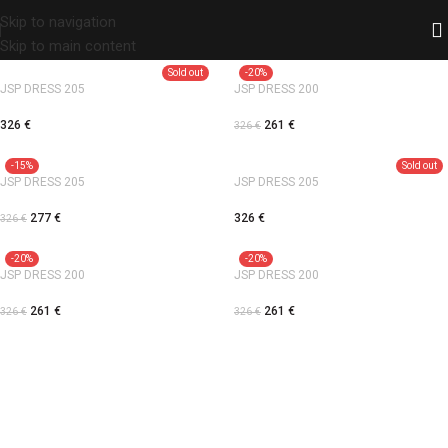
Skip to navigation
Skip to main content
Sold out
-20%
JSP DRESS 205
JSP DRESS 200
326
€
261
€
326
€
-15%
Sold out
JSP DRESS 205
JSP DRESS 205
277
€
326
€
326
€
-20%
-20%
JSP DRESS 200
JSP DRESS 200
261
€
261
€
326
€
326
€