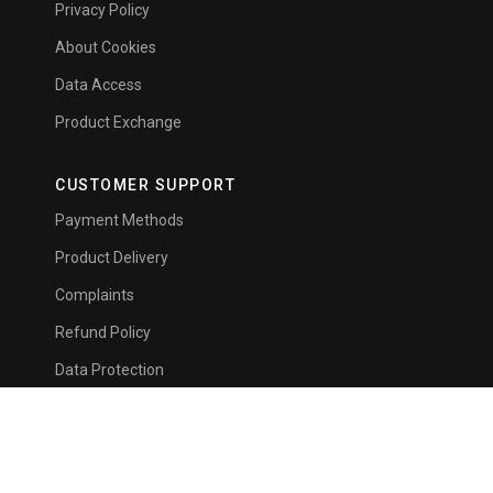
Privacy Policy
About Cookies
Data Access
Product Exchange
CUSTOMER SUPPORT
Payment Methods
Product Delivery
Complaints
Refund Policy
Data Protection
Card Registration
NEWSLETTER