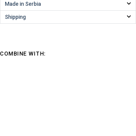
Made in Serbia
Shipping
COMBINE WITH: