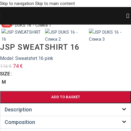
Skip to navigation
Skip to main content
HOME
/
SHOP
/
Sweatshirts
Zumiraj sliku
-36%
JSP SWEATSHIRT 16
Model: Sweatshirt 16 pink
74
€
116
€
SIZE
M
ADD TO BASKET
Description
Composition