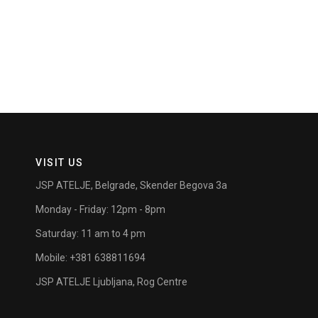
VISIT US
JSP ATELJE, Belgrade, Skender Begova 3a
Monday - Friday: 12pm - 8pm
Saturday: 11 am to 4 pm
Mobile: +381 638811694
JSP ATELJE Ljubljana, Rog Centre