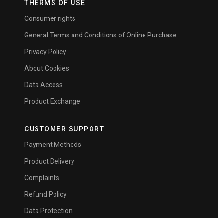
THERMS OF USE
Consumer rights
General Terms and Conditions of Online Purchase
Privacy Policy
About Cookies
Data Access
Product Exchange
CUSTOMER SUPPORT
Payment Methods
Product Delivery
Complaints
Refund Policy
Data Protection