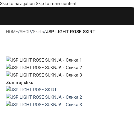
Skip to navigation
Skip to main content
H
HOME
/
SHOP
/
Skirts
/
JSP LIGHT ROSE SKIRT
Zumiraj sliku