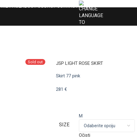
OME PAGE
ABOUT US
SHOP
CONTACT
Sold out
JSP LIGHT ROSE SKIRT
Skirt 77 pink
281
€
M
SIZE
Očisti