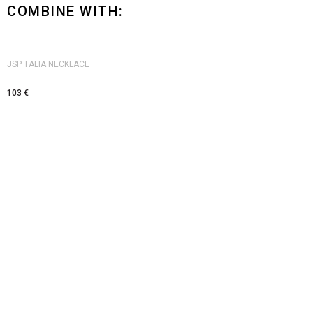
COMBINE WITH:
JSP TALIA NECKLACE
103
€
Visit us
JSP ATELJE, Belgrade, Skender Begova 3a
Monday - Friday: 12pm - 8pm
Saturday: 11 am to 4 pm