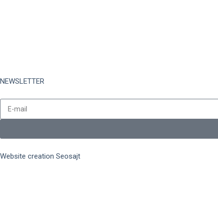
Complaints
Refund Policy
Data Protection
Card Registration
NEWSLETTER
Stay up to date with all the latest collections and promotions.
Website creation Seosajt