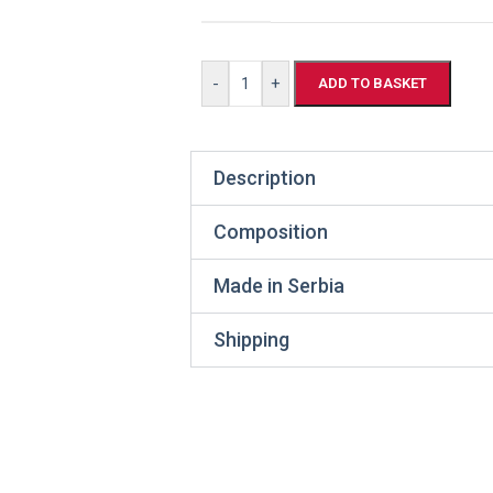
-
+
ADD TO BASKET
Description
Composition
Made in Serbia
Shipping