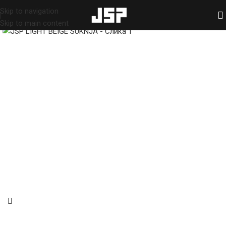
Skip to navigation
HOME
/
SHOP
/
Skirts
Skip to main content