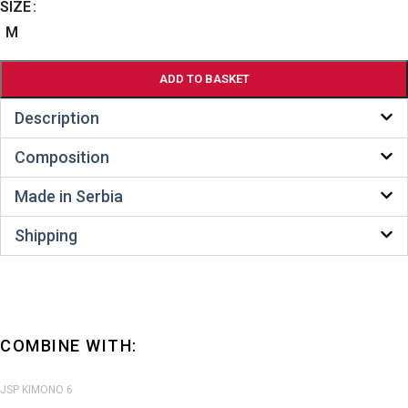
SIZE
Alternative:
M
ADD TO BASKET
Description
Composition
Made in Serbia
Shipping
COMBINE WITH:
JSP KIMONO 6