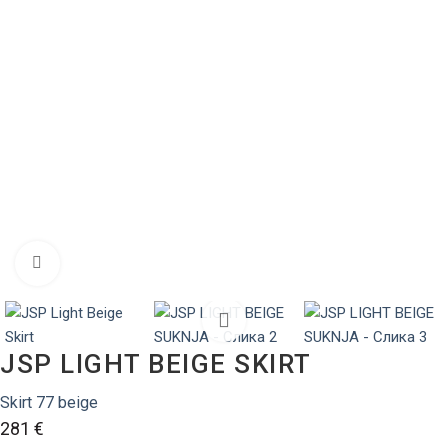
Zumiraj sliku
JSP LIGHT BEIGE SKIRT
Skirt 77 beige
281
€