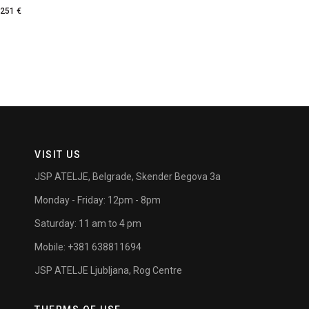
251
€
VISIT US
JSP ATELJE, Belgrade, Skender Begova 3a
Monday - Friday: 12pm - 8pm
Saturday: 11 am to 4 pm
Mobile: +381 638811694
JSP ATELJE Ljubljana, Rog Centre