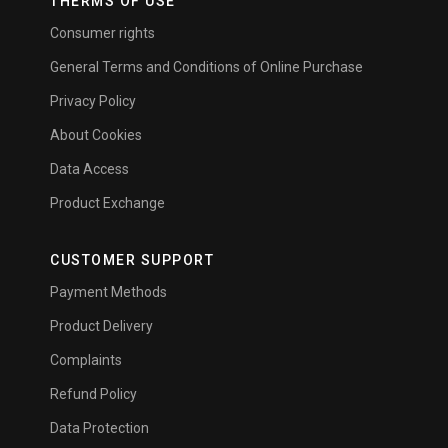
THERMS OF USE
Consumer rights
General Terms and Conditions of Online Purchase
Privacy Policy
About Cookies
Data Access
Product Exchange
CUSTOMER SUPPORT
Payment Methods
Product Delivery
Complaints
Refund Policy
Data Protection